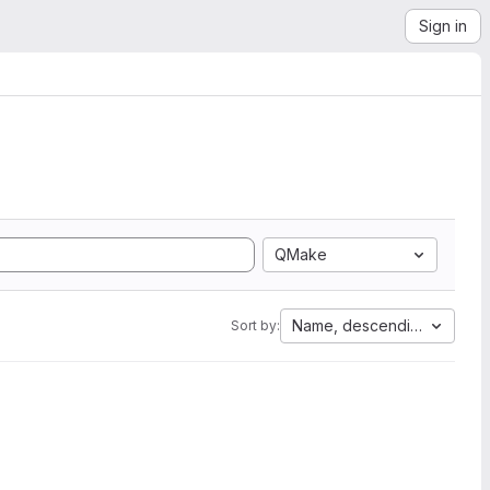
Sign in
QMake
Name, descending
Sort by: