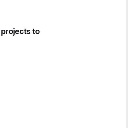
 projects to