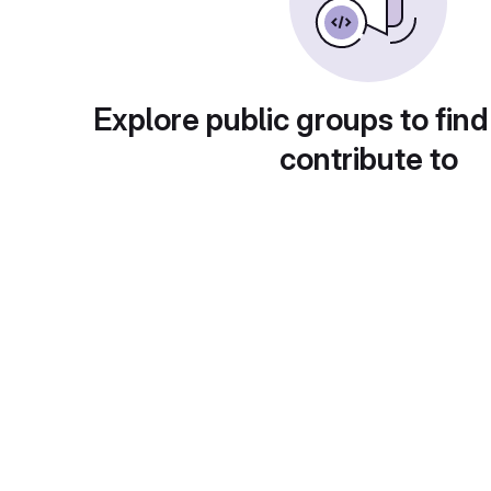
Explore public groups to find
contribute to