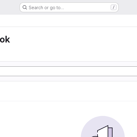
Search or go to…
/
ook