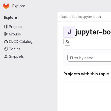
Homepage
Skip to main content
Explore
Primary navigation
Explore
Topics
jupyter-book
Explore
Projects
jupyter-b
J
Groups
CI/CD Catalog
Topics
Snippets
Projects with this topic