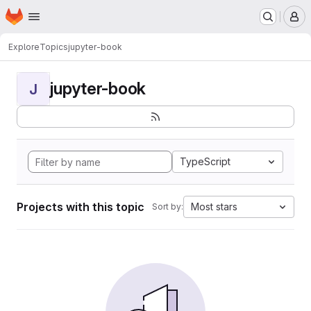
Homepage
Skip to main content
M
Explore
Topics
jupyter-book
jupyter-book
J
TypeScript
Projects with this topic
Most stars
Sort by: