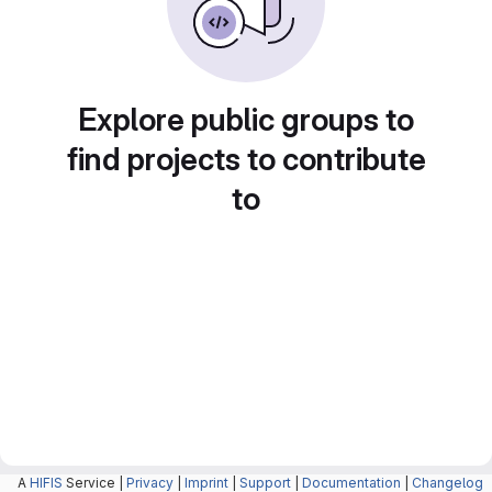
Explore public groups to
find projects to contribute
to
A
HIFIS
Service |
Privacy
|
Imprint
|
Support
|
Documentation
|
Changelog