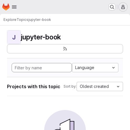
Homepage
Skip to main content
M
Explore
Topics
jupyter-book
jupyter-book
J
Language
Projects with this topic
Oldest created
Sort by: