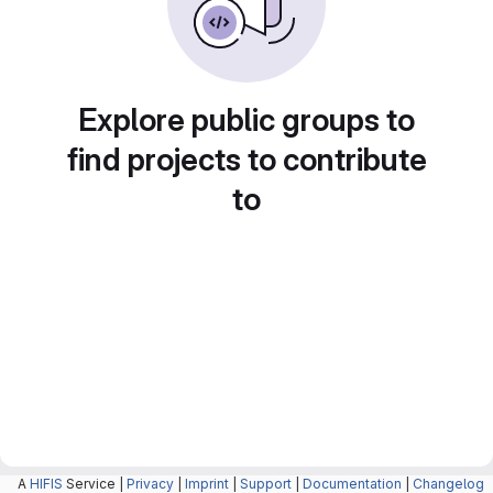
Explore public groups to
find projects to contribute
to
A
HIFIS
Service |
Privacy
|
Imprint
|
Support
|
Documentation
|
Changelog