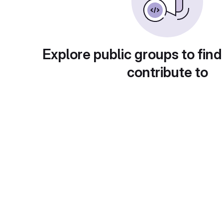
Explore public groups to find
contribute to