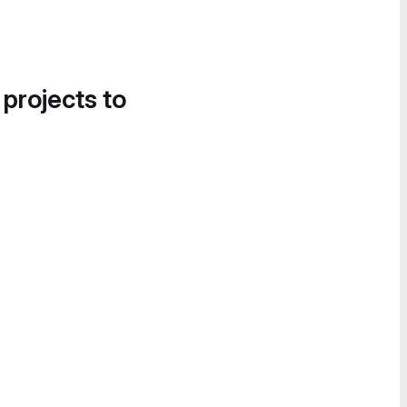
 projects to