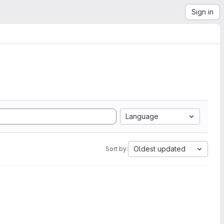
Sign in
Language
Oldest updated
Sort by: