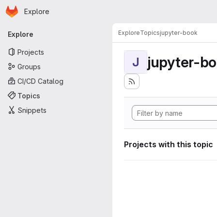
Homepage
Skip to main content
Explore
Primary navigation
Explore
Topics
jupyter-book
Explore
Projects
jupyter-b
J
Groups
CI/CD Catalog
Topics
Snippets
Projects with this topic