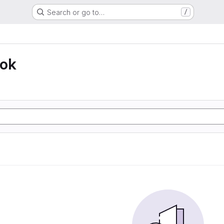
Search or go to…
/
ook