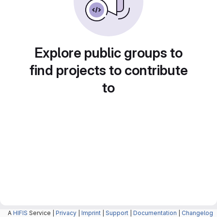
Explore public groups to
find projects to contribute
to
A
HIFIS
Service |
Privacy
|
Imprint
|
Support
|
Documentation
|
Changelog