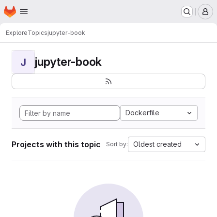
Homepage
Skip to main content
M
Explore
Topics
jupyter-book
jupyter-book
J
Dockerfile
Projects with this topic
Oldest created
Sort by: