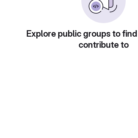
Explore public groups to find
contribute to