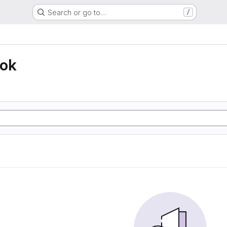
Search or go to…
/
ook