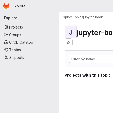
Homepage
Skip to main content
Explore
Primary navigation
Explore
Topics
jupyter-book
Explore
Projects
jupyter-b
J
Groups
CI/CD Catalog
Topics
Snippets
Projects with this topic