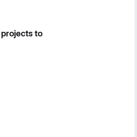
 projects to