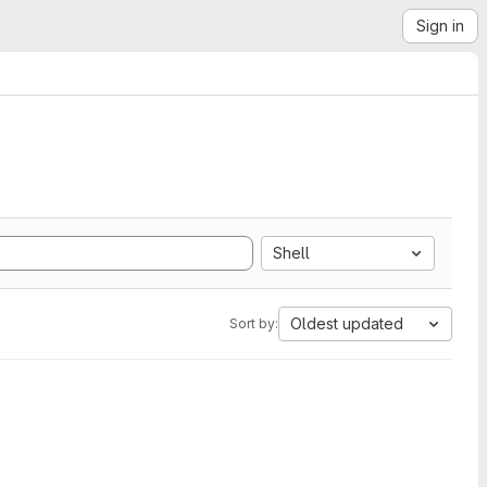
Sign in
Shell
Oldest updated
Sort by: