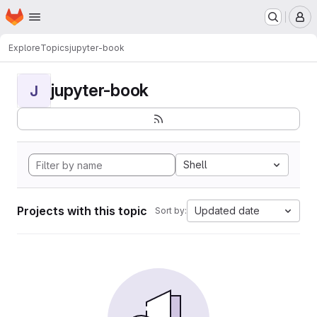
Homepage
Skip to main content
M
Explore
Topics
jupyter-book
jupyter-book
J
Shell
Projects with this topic
Updated date
Sort by: