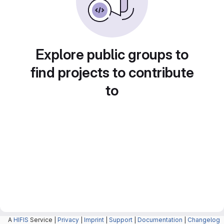
Explore public groups to
find projects to contribute
to
A
HIFIS
Service |
Privacy
|
Imprint
|
Support
|
Documentation
|
Changelog