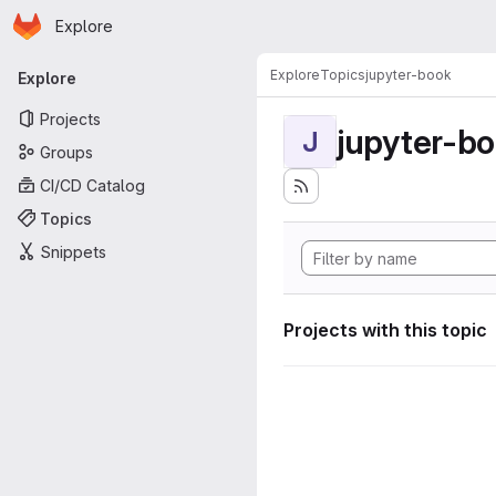
Homepage
Skip to main content
Explore
Primary navigation
Explore
Topics
jupyter-book
Explore
Projects
jupyter-b
J
Groups
CI/CD Catalog
Topics
Snippets
Projects with this topic