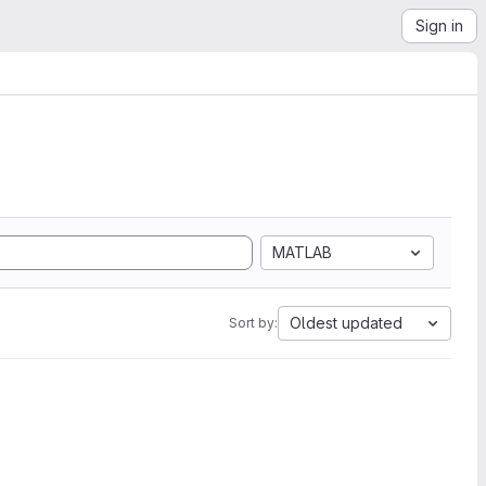
Sign in
MATLAB
Oldest updated
Sort by: