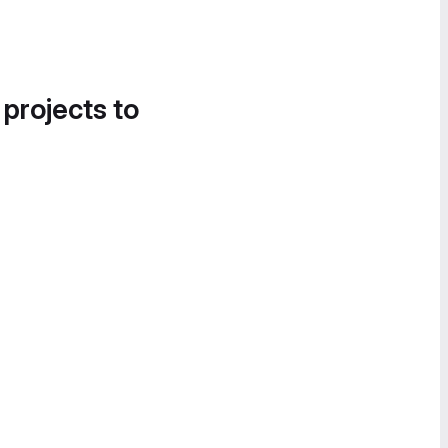
 projects to