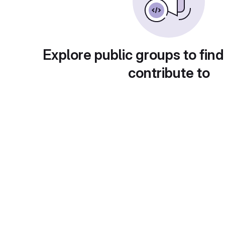
Explore public groups to find
contribute to