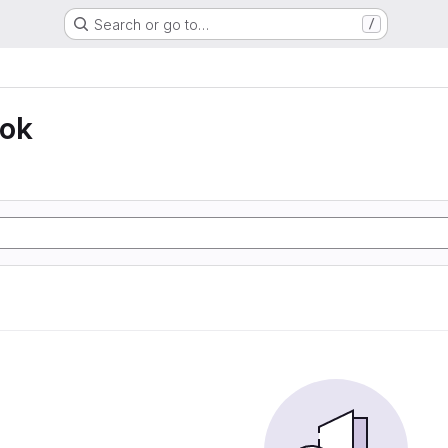
Search or go to…
/
ook