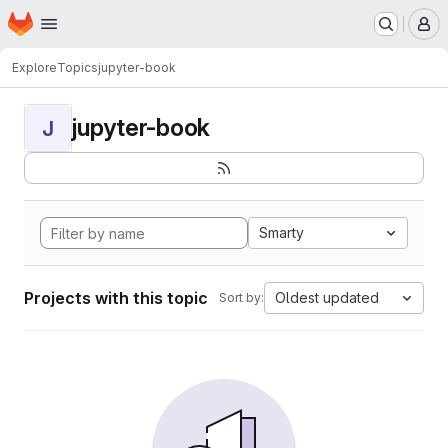
Homepage
Skip to main content
M
Explore
Topics
jupyter-book
jupyter-book
J
Smarty
Projects with this topic
Oldest updated
Sort by: