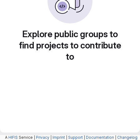
Explore public groups to
find projects to contribute
to
A
HIFIS
Service |
Privacy
|
Imprint
|
Support
|
Documentation
|
Changelog