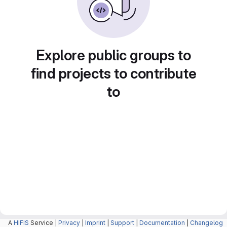
Explore public groups to
find projects to contribute
to
A
HIFIS
Service |
Privacy
|
Imprint
|
Support
|
Documentation
|
Changelog