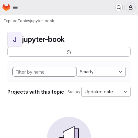
Homepage
Skip to main content
M
Explore
Topics
jupyter-book
jupyter-book
J
Smarty
Projects with this topic
Updated date
Sort by: