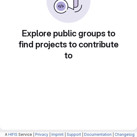
Explore public groups to
find projects to contribute
to
A
HIFIS
Service |
Privacy
|
Imprint
|
Support
|
Documentation
|
Changelog