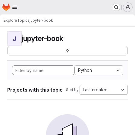
Homepage
Skip to main content
M
Explore
Topics
jupyter-book
jupyter-book
J
Python
Projects with this topic
Last created
Sort by: