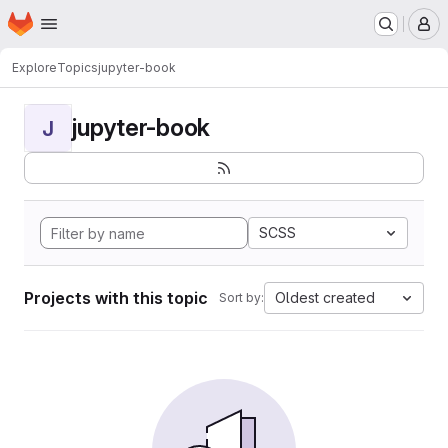
Homepage
Skip to main content
M
Explore
Topics
jupyter-book
jupyter-book
J
SCSS
Projects with this topic
Oldest created
Sort by: