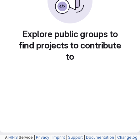
Explore public groups to
find projects to contribute
to
A
HIFIS
Service |
Privacy
|
Imprint
|
Support
|
Documentation
|
Changelog