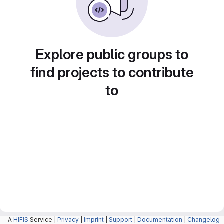
Explore public groups to
find projects to contribute
to
A
HIFIS
Service |
Privacy
|
Imprint
|
Support
|
Documentation
|
Changelog