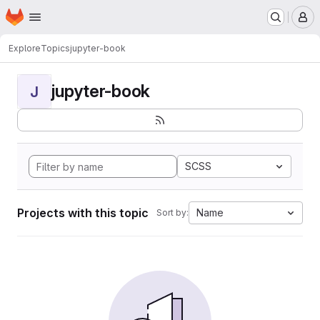
Homepage
Skip to main content
M
Explore
Topics
jupyter-book
jupyter-book
J
SCSS
Projects with this topic
Name
Sort by: