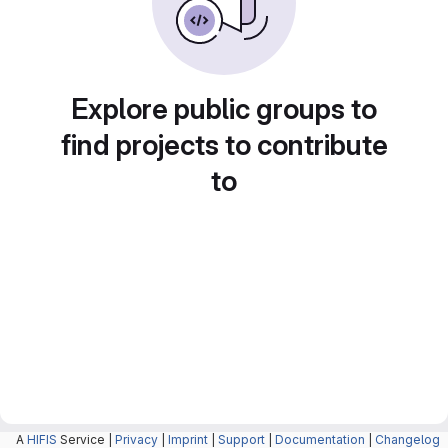
Explore public groups to
find projects to contribute
to
A
HIFIS
Service |
Privacy
|
Imprint
|
Support
|
Documentation
|
Changelog