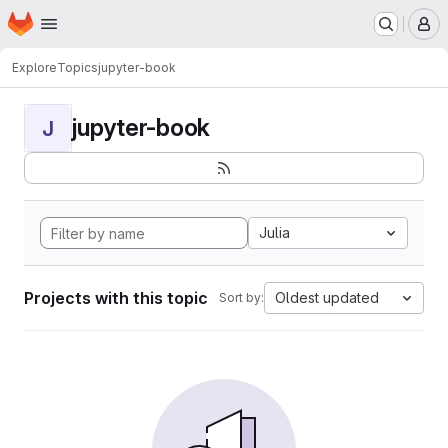
Homepage
Skip to main content
M
Explore
Topics
jupyter-book
jupyter-book
J
Julia
Projects with this topic
Oldest updated
Sort by: