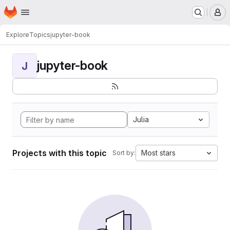
Homepage
Skip to main content
M
Explore
Topics
jupyter-book
jupyter-book
J
Julia
Projects with this topic
Most stars
Sort by: