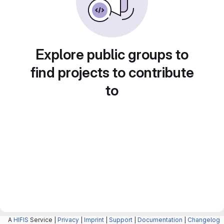
Explore public groups to
find projects to contribute
to
A
HIFIS
Service |
Privacy
|
Imprint
|
Support
|
Documentation
|
Changelog