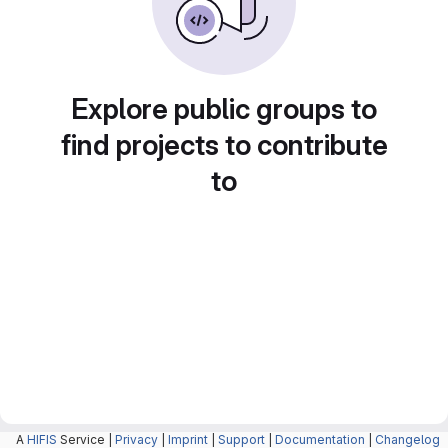
Explore public groups to
find projects to contribute
to
A
HIFIS
Service |
Privacy
|
Imprint
|
Support
|
Documentation
|
Changelog