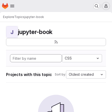
Homepage
Skip to main content
M
Explore
Topics
jupyter-book
jupyter-book
J
CSS
Projects with this topic
Oldest created
Sort by: