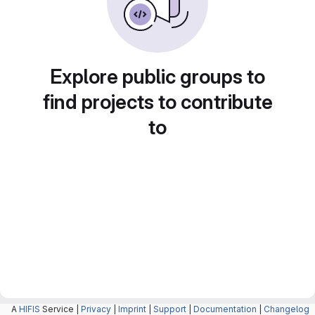
Explore public groups to
find projects to contribute
to
A
HIFIS
Service |
Privacy
|
Imprint
|
Support
|
Documentation
|
Changelog