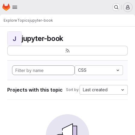
Homepage
Skip to main content
M
Explore
Topics
jupyter-book
jupyter-book
J
CSS
Projects with this topic
Last created
Sort by: