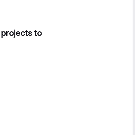
 projects to