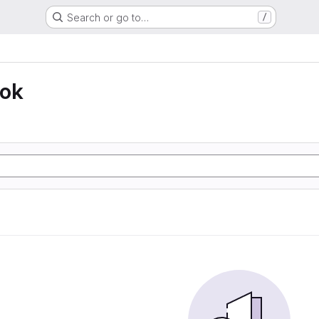
Search or go to…
/
ook