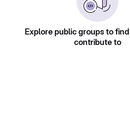
Explore public groups to find
contribute to