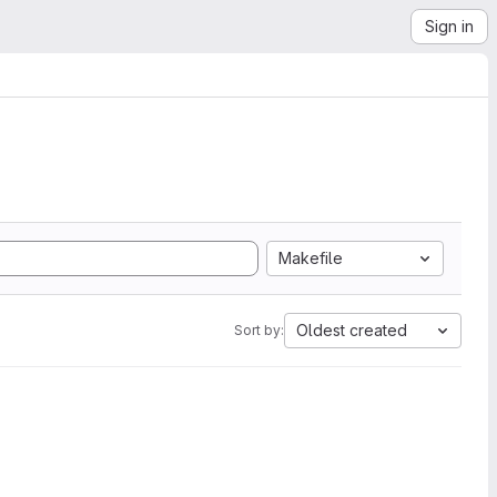
Sign in
Makefile
Oldest created
Sort by: