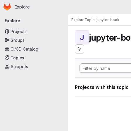
Homepage
Skip to main content
Explore
Primary navigation
Explore
Topics
jupyter-book
Explore
Projects
jupyter-b
J
Groups
CI/CD Catalog
Topics
Snippets
Projects with this topic