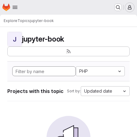
Homepage
Skip to main content
M
Explore
Topics
jupyter-book
jupyter-book
J
PHP
Projects with this topic
Updated date
Sort by: