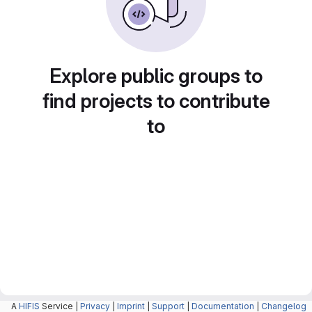
Explore public groups to
find projects to contribute
to
A
HIFIS
Service |
Privacy
|
Imprint
|
Support
|
Documentation
|
Changelog