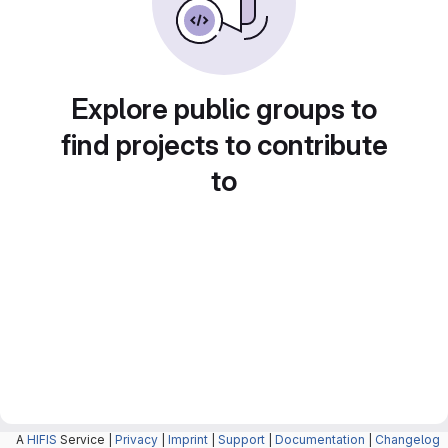
Explore public groups to
find projects to contribute
to
A
HIFIS
Service |
Privacy
|
Imprint
|
Support
|
Documentation
|
Changelog