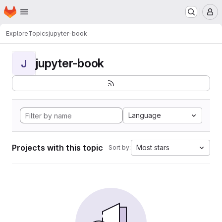
Homepage
Skip to main content
M
Explore
Topics
jupyter-book
jupyter-book
J
Language
Projects with this topic
Most stars
Sort by: