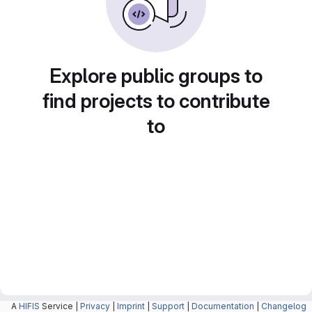
Explore public groups to
find projects to contribute
to
A
HIFIS
Service |
Privacy
|
Imprint
|
Support
|
Documentation
|
Changelog