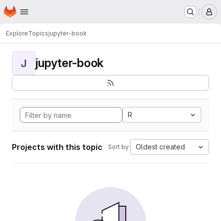
Homepage
Skip to main content
M
Explore
Topics
jupyter-book
jupyter-book
J
R
Projects with this topic
Oldest created
Sort by: