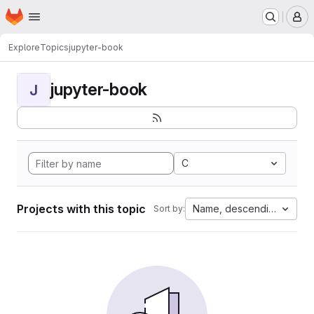
Homepage
Skip to main content
M
Explore
Topics
jupyter-book
jupyter-book
J
C
Projects with this topic
Name, descending
Sort by: