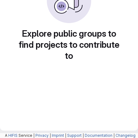
Explore public groups to
find projects to contribute
to
A
HIFIS
Service |
Privacy
|
Imprint
|
Support
|
Documentation
|
Changelog