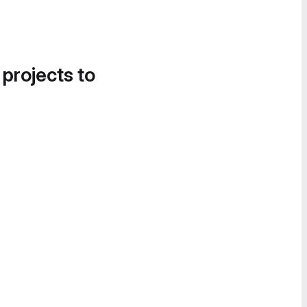
 projects to