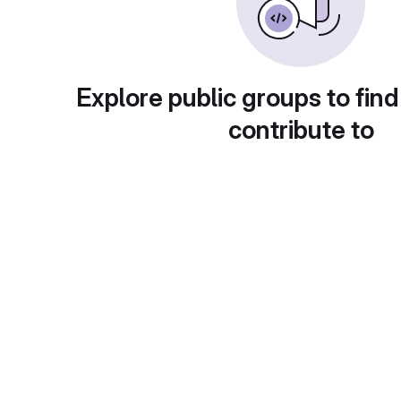
Explore public groups to find
contribute to