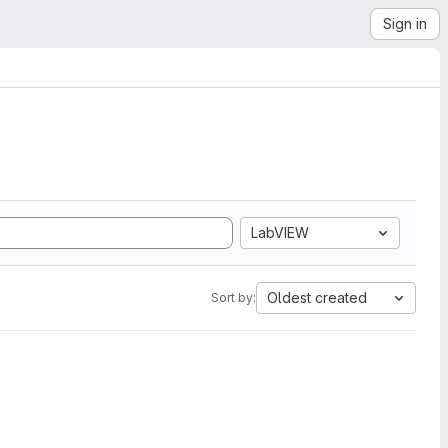
Sign in
LabVIEW
Oldest created
Sort by: