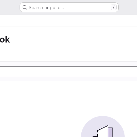
Search or go to…
/
ook