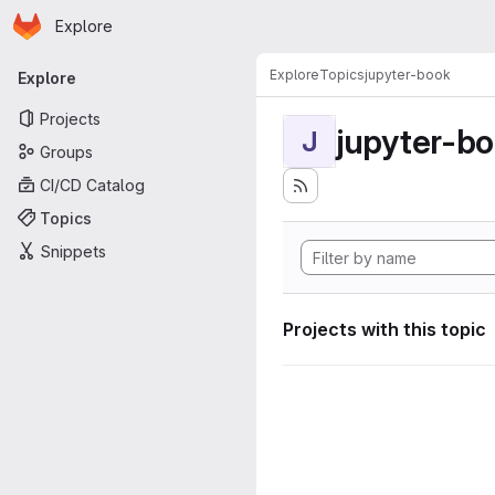
Homepage
Skip to main content
Explore
Primary navigation
Explore
Topics
jupyter-book
Explore
Projects
jupyter-b
J
Groups
CI/CD Catalog
Topics
Snippets
Projects with this topic