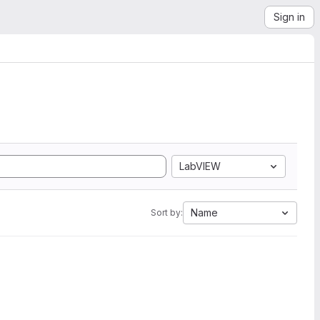
Sign in
LabVIEW
Name
Sort by: