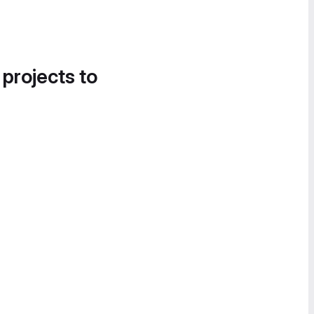
 projects to