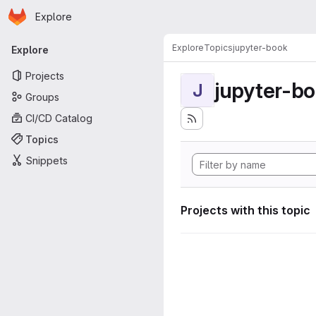
Homepage
Skip to main content
Explore
Primary navigation
Explore
Topics
jupyter-book
Explore
Projects
jupyter-b
J
Groups
CI/CD Catalog
Topics
Snippets
Projects with this topic