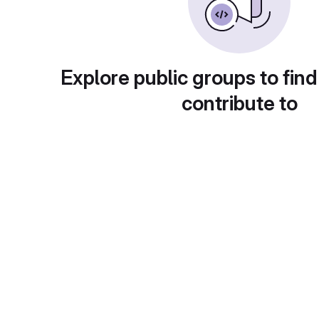
Explore public groups to find
contribute to