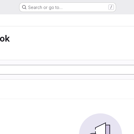
Search or go to…
/
ook