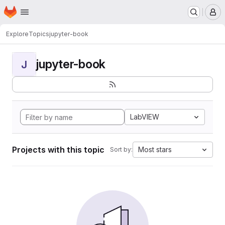
Homepage
Skip to main content
M
Explore
Topics
jupyter-book
jupyter-book
J
LabVIEW
Projects with this topic
Most stars
Sort by: