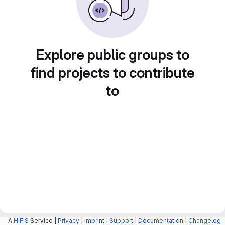
Explore public groups to
find projects to contribute
to
A
HIFIS
Service |
Privacy
|
Imprint
|
Support
|
Documentation
|
Changelog