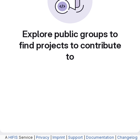
Explore public groups to
find projects to contribute
to
A
HIFIS
Service |
Privacy
|
Imprint
|
Support
|
Documentation
|
Changelog