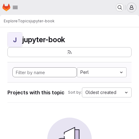
Homepage
Skip to main content
M
Explore
Topics
jupyter-book
jupyter-book
J
Perl
Projects with this topic
Oldest created
Sort by: