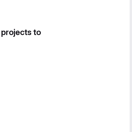
 projects to