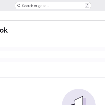
Search or go to…
/
ook