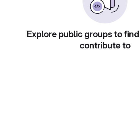
Explore public groups to find
contribute to