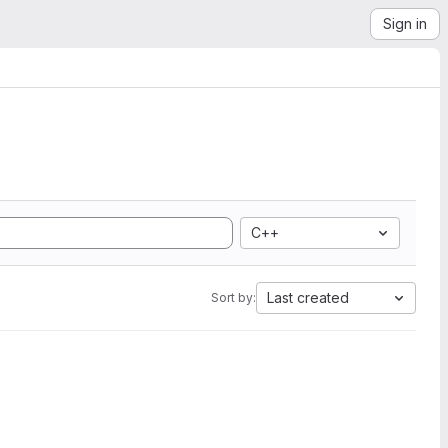
Sign in
C++
Last created
Sort by: