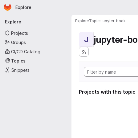
Homepage
Skip to main content
Explore
Primary navigation
Explore
Topics
jupyter-book
Explore
Projects
jupyter-b
J
Groups
CI/CD Catalog
Topics
Snippets
Projects with this topic