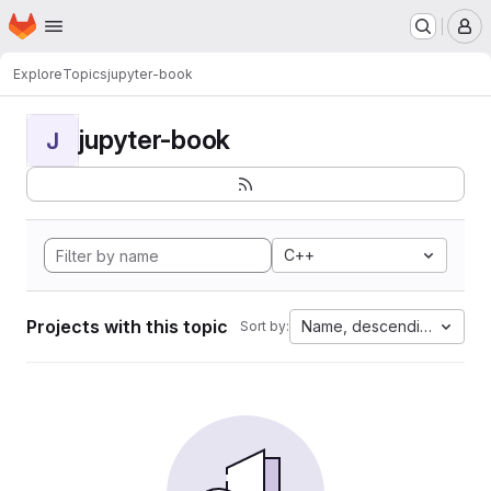
Homepage
Skip to main content
M
Explore
Topics
jupyter-book
jupyter-book
J
C++
Projects with this topic
Name, descending
Sort by: