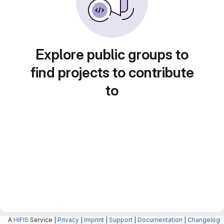
Explore public groups to
find projects to contribute
to
A
HIFIS
Service |
Privacy
|
Imprint
|
Support
|
Documentation
|
Changelog