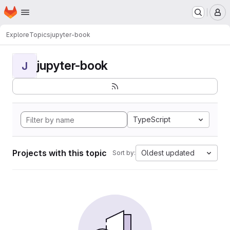
Homepage
Skip to main content
M
Explore
Topics
jupyter-book
jupyter-book
J
TypeScript
Projects with this topic
Oldest updated
Sort by: