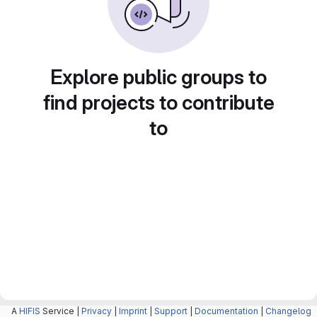
Explore public groups to
find projects to contribute
to
A
HIFIS
Service |
Privacy
|
Imprint
|
Support
|
Documentation
|
Changelog