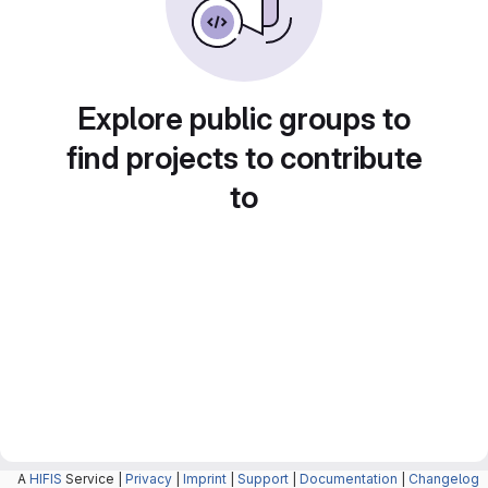
Explore public groups to
find projects to contribute
to
A
HIFIS
Service |
Privacy
|
Imprint
|
Support
|
Documentation
|
Changelog