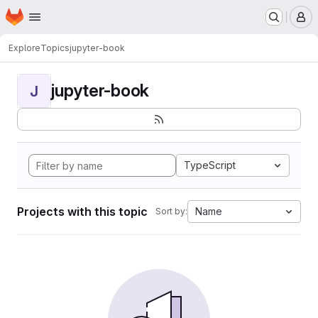
Homepage
Skip to main content
M
Explore
Topics
jupyter-book
jupyter-book
J
TypeScript
Projects with this topic
Name
Sort by: