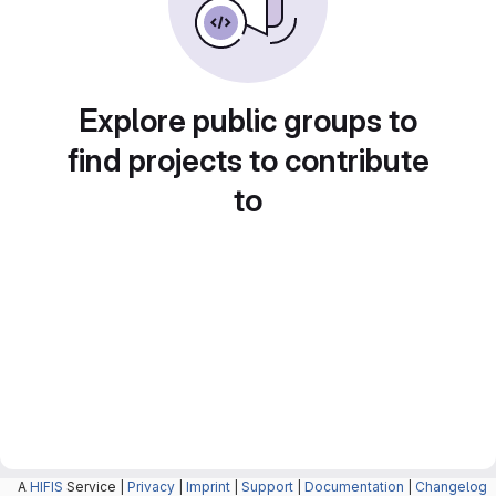
Explore public groups to
find projects to contribute
to
A
HIFIS
Service |
Privacy
|
Imprint
|
Support
|
Documentation
|
Changelog