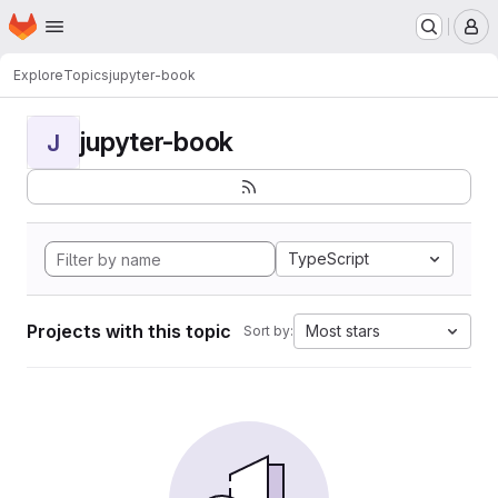
Homepage
Skip to main content
M
Explore
Topics
jupyter-book
jupyter-book
J
TypeScript
Projects with this topic
Most stars
Sort by: