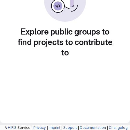
Explore public groups to
find projects to contribute
to
A
HIFIS
Service |
Privacy
|
Imprint
|
Support
|
Documentation
|
Changelog