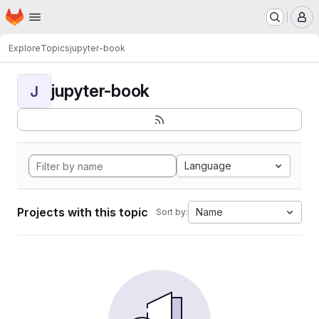
Homepage
Skip to main content
M
Explore
Topics
jupyter-book
jupyter-book
J
Language
Projects with this topic
Name
Sort by: