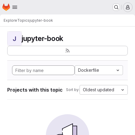
Homepage
Skip to main content
M
Explore
Topics
jupyter-book
jupyter-book
J
Dockerfile
Projects with this topic
Oldest updated
Sort by: