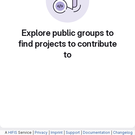
Explore public groups to
find projects to contribute
to
A
HIFIS
Service |
Privacy
|
Imprint
|
Support
|
Documentation
|
Changelog