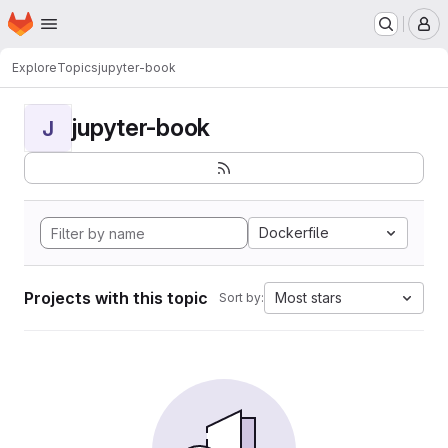
Homepage
Skip to main content
M
Explore
Topics
jupyter-book
jupyter-book
J
Dockerfile
Projects with this topic
Most stars
Sort by: