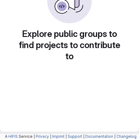
Explore public groups to
find projects to contribute
to
A
HIFIS
Service |
Privacy
|
Imprint
|
Support
|
Documentation
|
Changelog