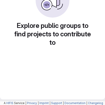
Explore public groups to
find projects to contribute
to
A
HIFIS
Service |
Privacy
|
Imprint
|
Support
|
Documentation
|
Changelog