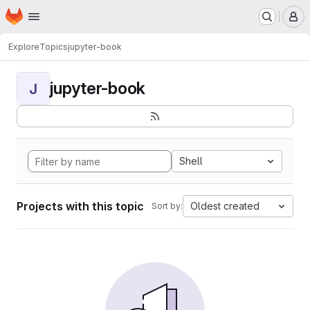
Homepage
Skip to main content
M
Explore
Topics
jupyter-book
jupyter-book
J
Shell
Projects with this topic
Oldest created
Sort by: