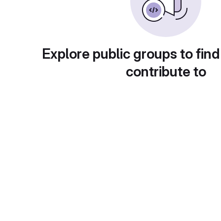
Explore public groups to find
contribute to