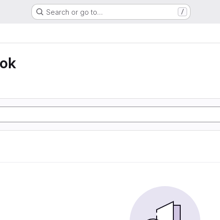
Search or go to…
/
ook