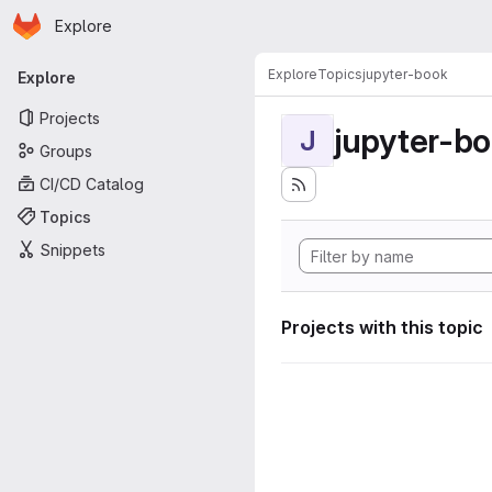
Homepage
Skip to main content
Explore
Primary navigation
Explore
Topics
jupyter-book
Explore
Projects
jupyter-b
J
Groups
CI/CD Catalog
Topics
Snippets
Projects with this topic