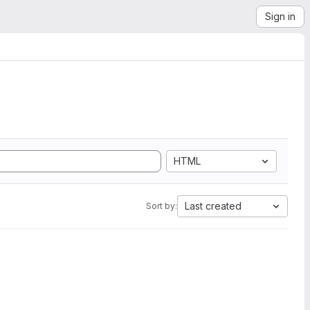
Sign in
HTML
Last created
Sort by: