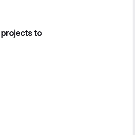
 projects to