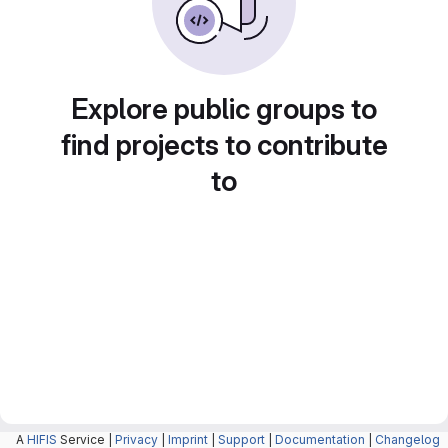
Explore public groups to
find projects to contribute
to
A
HIFIS
Service |
Privacy
|
Imprint
|
Support
|
Documentation
|
Changelog