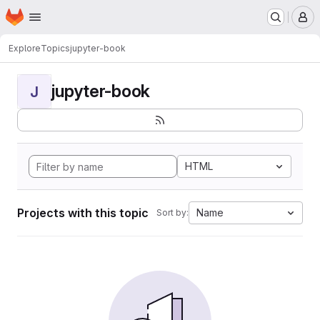
Homepage
Skip to main content
M
Explore
Topics
jupyter-book
jupyter-book
J
HTML
Projects with this topic
Name
Sort by: