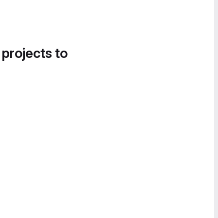
 projects to