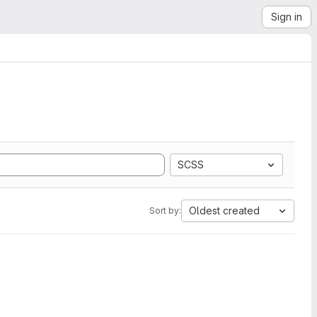
Sign in
SCSS
Oldest created
Sort by: