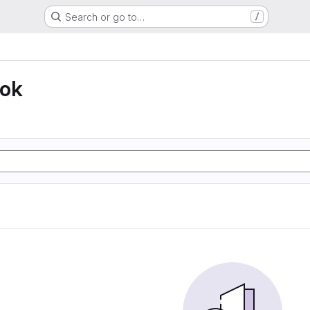
Search or go to…
/
ook