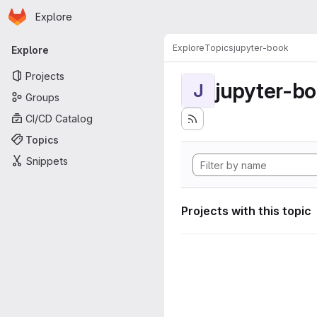
Homepage
Skip to main content
Explore
Primary navigation
Explore
Topics
jupyter-book
Explore
Projects
jupyter-b
J
Groups
CI/CD Catalog
Topics
Snippets
Projects with this topic