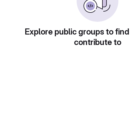
Explore public groups to find
contribute to