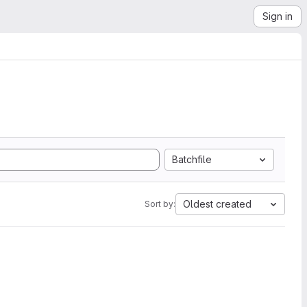
Sign in
Batchfile
Oldest created
Sort by: