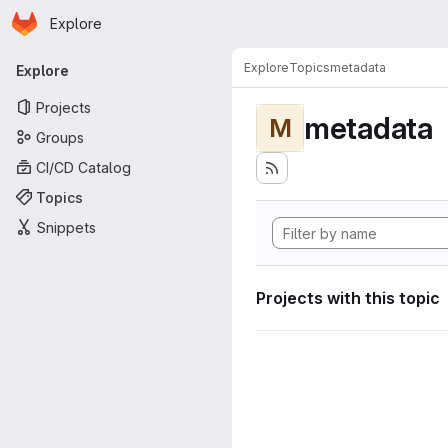
Homepage
Skip to main content
Explore
Primary navigation
Explore
Topics
metadata
Explore
Projects
metadata
M
Groups
CI/CD Catalog
Topics
Snippets
Projects with this topic