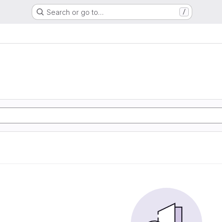
Search or go to…
/