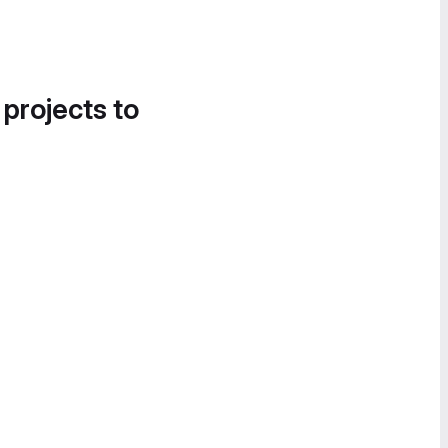
 projects to