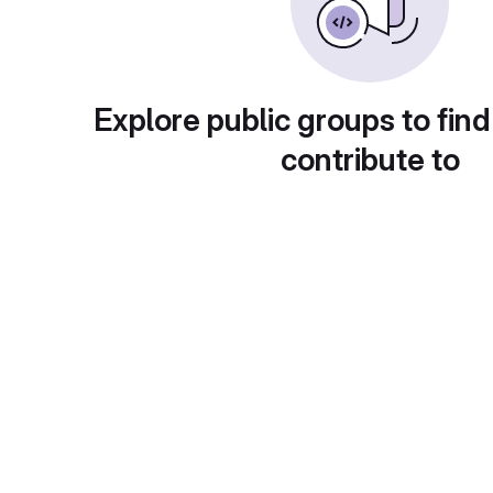
Explore public groups to find
contribute to