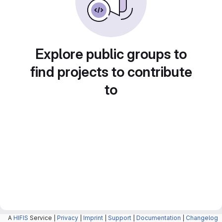
Explore public groups to
find projects to contribute
to
A
HIFIS
Service |
Privacy
|
Imprint
|
Support
|
Documentation
|
Changelog