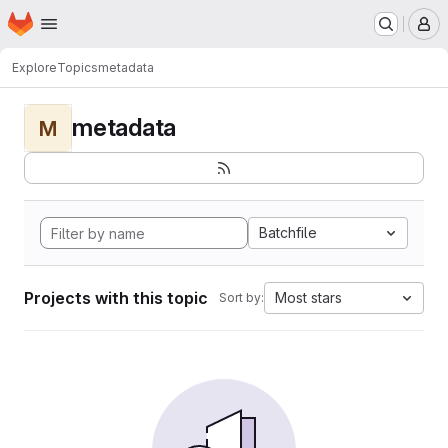
Homepage
Skip to main content
M
Explore
Topics
metadata
metadata
M
Batchfile
Projects with this topic
Most stars
Sort by: