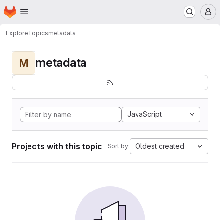
Homepage
Skip to main content
M
Explore
Topics
metadata
metadata
M
JavaScript
Projects with this topic
Oldest created
Sort by: