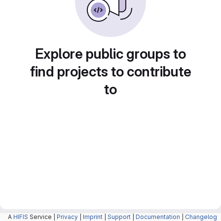
Explore public groups to
find projects to contribute
to
A
HIFIS
Service |
Privacy
|
Imprint
|
Support
|
Documentation
|
Changelog