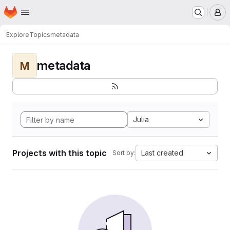
Homepage
Skip to main content
M
Explore
Topics
metadata
metadata
M
Julia
Projects with this topic
Last created
Sort by: