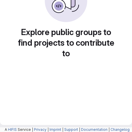
Explore public groups to
find projects to contribute
to
A
HIFIS
Service |
Privacy
|
Imprint
|
Support
|
Documentation
|
Changelog