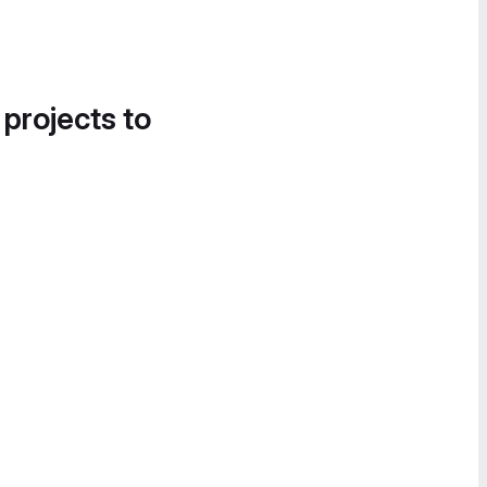
 projects to