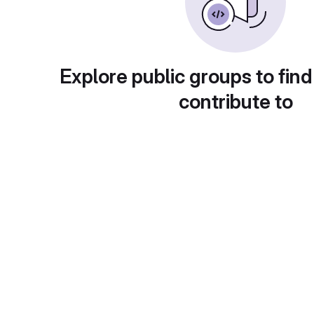
Explore public groups to find
contribute to