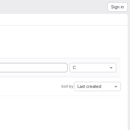
Sign in
C
Last created
Sort by: