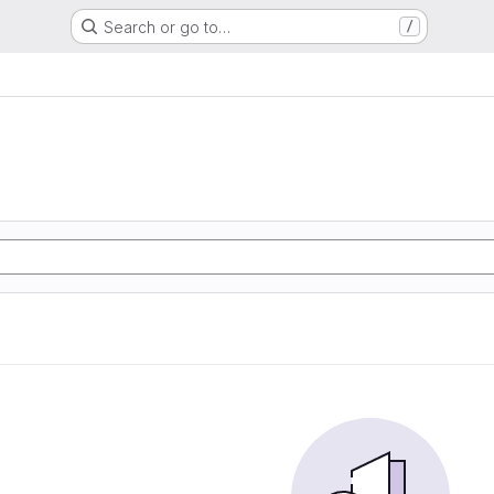
Search or go to…
/