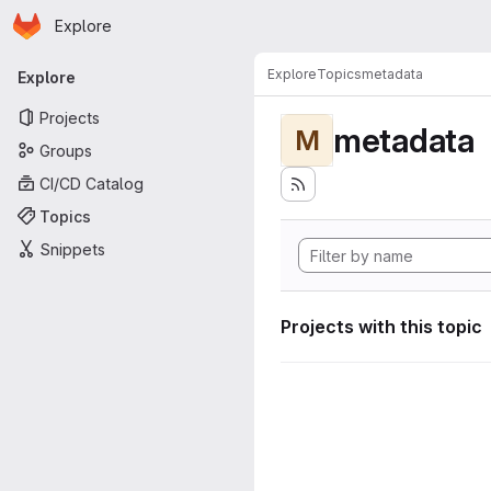
Homepage
Skip to main content
Explore
Primary navigation
Explore
Topics
metadata
Explore
Projects
metadata
M
Groups
CI/CD Catalog
Topics
Snippets
Projects with this topic