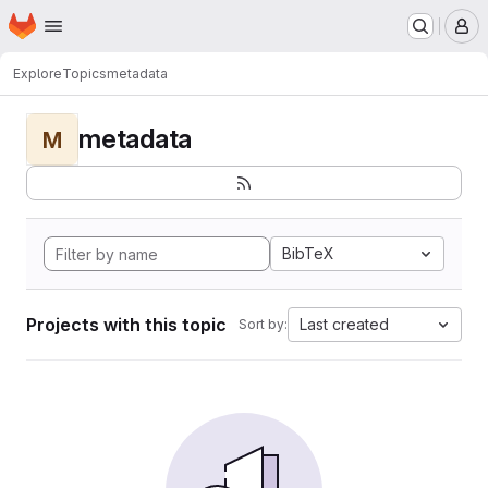
Homepage
Skip to main content
M
Explore
Topics
metadata
metadata
M
BibTeX
Projects with this topic
Last created
Sort by: