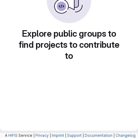
Explore public groups to
find projects to contribute
to
A
HIFIS
Service |
Privacy
|
Imprint
|
Support
|
Documentation
|
Changelog