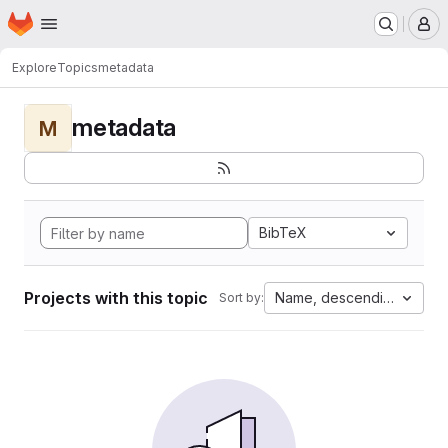
Homepage
Skip to main content
M
Explore
Topics
metadata
metadata
M
BibTeX
Projects with this topic
Name, descending
Sort by: