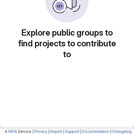
Explore public groups to
find projects to contribute
to
A
HIFIS
Service |
Privacy
|
Imprint
|
Support
|
Documentation
|
Changelog