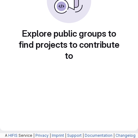
Explore public groups to
find projects to contribute
to
A
HIFIS
Service |
Privacy
|
Imprint
|
Support
|
Documentation
|
Changelog