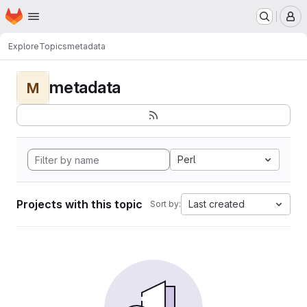
Homepage
Skip to main content
M
Explore
Topics
metadata
metadata
M
Perl
Projects with this topic
Last created
Sort by: