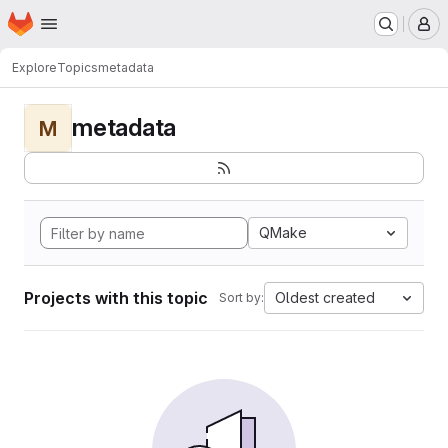
Homepage
Skip to main content
M
Explore
Topics
metadata
metadata
M
QMake
Projects with this topic
Oldest created
Sort by: