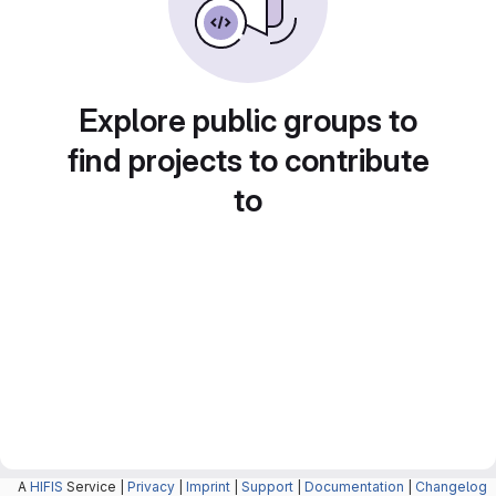
Explore public groups to
find projects to contribute
to
A
HIFIS
Service |
Privacy
|
Imprint
|
Support
|
Documentation
|
Changelog