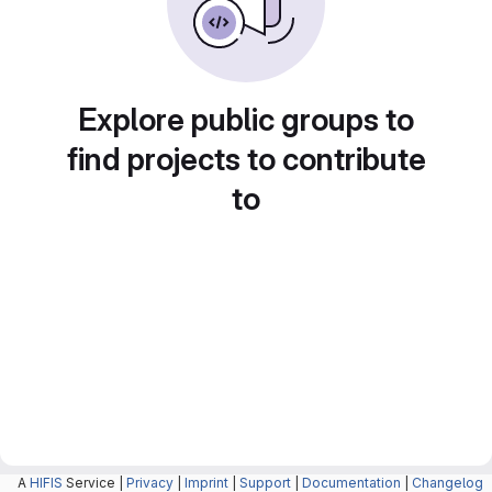
Explore public groups to
find projects to contribute
to
A
HIFIS
Service |
Privacy
|
Imprint
|
Support
|
Documentation
|
Changelog