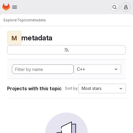
Homepage
Skip to main content
M
Explore
Topics
metadata
metadata
M
C++
Projects with this topic
Most stars
Sort by: