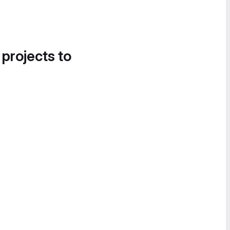
 projects to