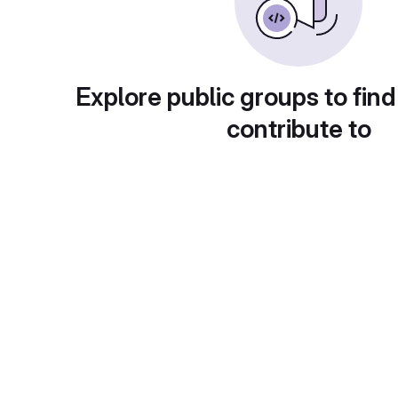
Explore public groups to find
contribute to