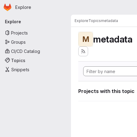
Homepage
Skip to main content
Explore
Primary navigation
Explore
Topics
metadata
Explore
Projects
metadata
M
Groups
CI/CD Catalog
Topics
Snippets
Projects with this topic