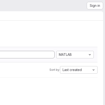
Sign in
MATLAB
Last created
Sort by: