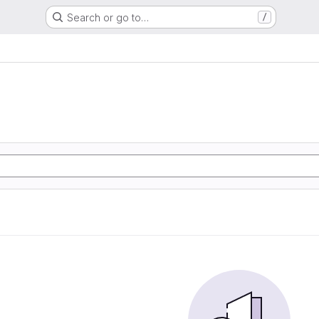
Search or go to…
/