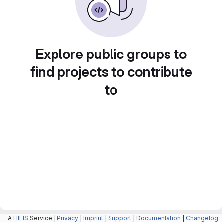
Explore public groups to
find projects to contribute
to
A
HIFIS
Service |
Privacy
|
Imprint
|
Support
|
Documentation
|
Changelog