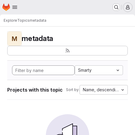
Homepage
Skip to main content
M
Explore
Topics
metadata
metadata
M
Smarty
Projects with this topic
Name, descending
Sort by: